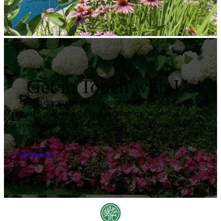
Get in Touch with Us!
Have a question or need a custom landscaping solution? Our
team is ready to assist you. Whether you’re looking for
routine maintenance, a new design or seasonal services,
we’re here to help.
Contact Us