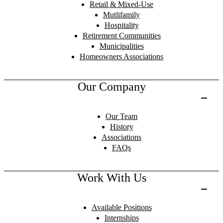
Retail & Mixed-Use
Mutlifamily
Hospitality
Retirement Communities
Municipalities
Homeowners Associations
Our Company
Our Team
History
Associations
FAQs
Work With Us
Available Positions
Internships