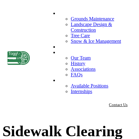
What We Do
Grounds Maintenance
Landscape Design &
Construction
Tree Care
Snow & Ice Management
Who We Serve
Our Company
Toggle
Our Team
menu
History
Associations
FAQs
Careers
Available Positions
Internships
Contact Us
Sidewalk Clearing