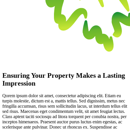
Ensuring Your Property Makes a Lasting
Impression
Qorem ipsum dolor sit amet, consectetur adipiscing elit. Etiam eu
turpis molestie, dictum est a, mattis tellus. Sed dignissim, metus nec
fringilla accumsan, risus sem sollicitudin lacus, ut interdum tellus elit
sed risus. Maecenas eget condimentum velit, sit amet feugiat lectus.
Class aptent taciti sociosqu ad litora torquent per conubia nostra, per
inceptos himenaeos. Praesent auctor purus luctus enim egestas, ac
scelerisque ante pulvinar. Donec ut rhoncus ex. Suspendisse ac