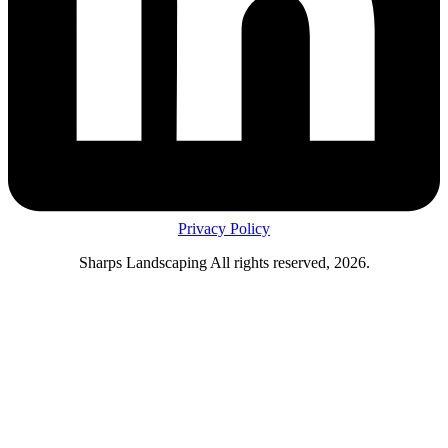
Privacy Policy
Sharps Landscaping All rights reserved, 2026.