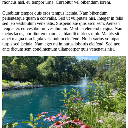
rhoncus nisl, eu tempor urna. Curabitur vel bibendum lorem.
Curabitur tempor quis eros tempus lacinia. Nam bibendum
pellentesque quam a convallis. Sed ut vulputate nisi. Integer in felis
sed leo vestibulum venenatis. Suspendisse quis arcu sem. Aenean
feugiat ex eu vestibulum vestibulum. Morbi a eleifend magna. Nam
metus lacus, porttitor eu mauris a, blandit ultrices nibh. Mauris sit
amet magna non ligula vestibulum eleifend. Nulla varius volutpat
turpis sed lacinia. Nam eget mi in purus lobortis eleifend. Sed nec
ante dictum sem condimentum ullamcorper quis venenatis nisi.