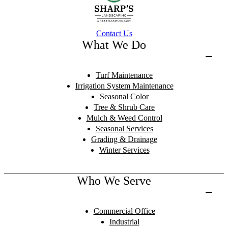
Contact Us
What We Do
Turf Maintenance
Irrigation System Maintenance
Seasonal Color
Tree & Shrub Care
Mulch & Weed Control
Seasonal Services
Grading & Drainage
Winter Services
Who We Serve
Commercial Office
Industrial